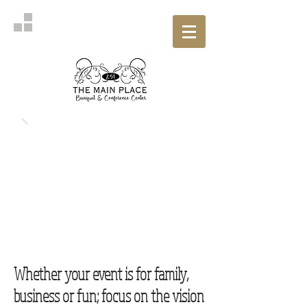
Whether your event is for family,
business or fun; focus on the vision