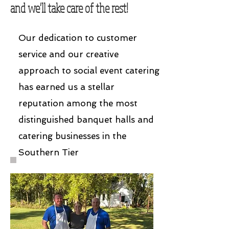
and we'll take care of the rest!
Our dedication to customer
service and our creative
approach to social event catering
has earned us a stellar
reputation among the most
distinguished banquet halls and
catering businesses in the
Southern Tier