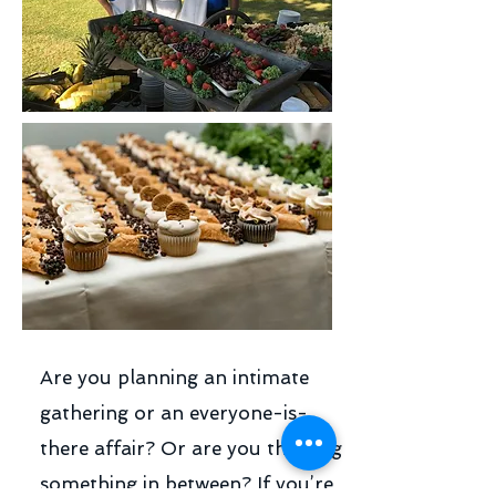
Are you planning an intimate
gathering or an everyone-is-
there affair? Or are you thinking
something in between? If you’re